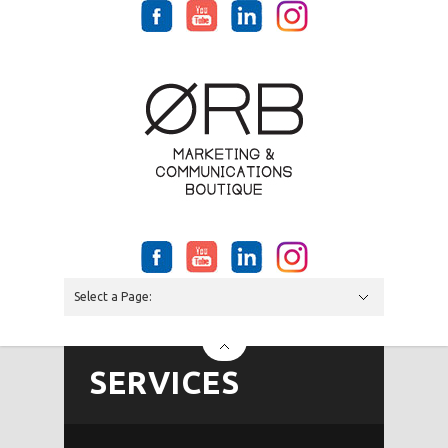
Select a Page:
Hide Navigation
SERVICES