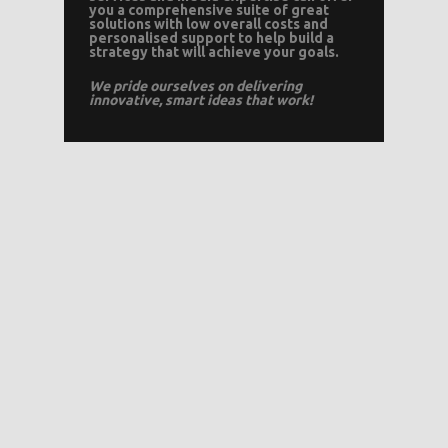
you a comprehensive suite of great
solutions with low overall costs and
personalised support to help build a
strategy that will achieve your goals.
We pride ourselves on delivering
innovative, smart ideas that work!