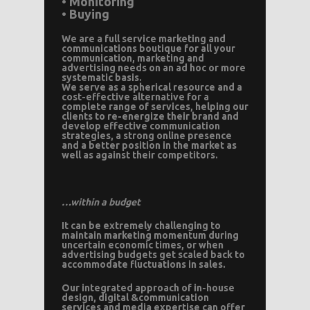
• Monitoring
• Buying
We are a full service marketing and
communications boutique for all your
communication, marketing and
advertising needs on an ad hoc or more
systematic basis.
We serve as a spherical resource and a
cost-effective alternative for a
complete range of services, helping our
clients to re-energize their brand and
develop effective communication
strategies, a strong online presence
and a better position in the market as
well as against their competitors.
…within a budget
It can be extremely challenging to
maintain marketing momentum during
uncertain economic times, or when
advertising budgets get scaled back to
accommodate fluctuations in sales.
Our integrated approach of in-house
design, digital &communication
services and media expertise can offer