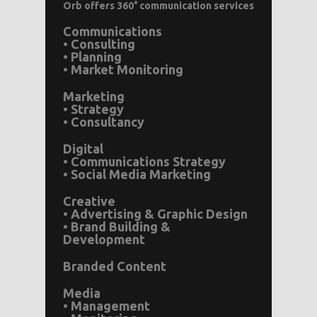
Orb offers 360° communication services
Communications
• Consulting
• Planning
• Market Monitoring
Marketing
• Strategy
• Consultancy
Digital
• Communications Strategy
• Social Media Marketing
Creative
• Advertising & Graphic Design
• Brand Building &
Development
Branded Content
Media
• Management